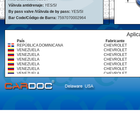
Válvula antidrenaje:
YES/SI
By pass valve /Válvula de by pass:
YES/SI
Bar Code/Código de Barra:
7597070002964
Aplic
País
Fabricante
REPÚBLICA DOMINICANA
CHEVROLET
VENEZUELA
CHEVROLET
VENEZUELA
CHEVROLET
VENEZUELA
CHEVROLET
VENEZUELA
CHEVROLET
VENEZUELA
CHEVROLET
VENEZUELA
CHEVROLET
VENEZUELA
CHEVROLET
VENEZUELA
CHEVROLET
VENEZUELA
CHEVROLET
VENEZUELA
CHEVROLET
VENEZUELA
CHEVROLET
VENEZUELA
CHEVROLET
VENEZUELA
CHEVROLET
VENEZUELA
CHEVROLET
VENEZUELA
CHEVROLET
VENEZUELA
CHEVROLET (TRUCKS & BUS
VENEZUELA
CHEVROLET (TRUCKS & BUS
VENEZUELA
CHEVROLET (TRUCKS & BUS
VENEZUELA
CHEVROLET (TRUCKS & BUS
VENEZUELA
CHEVROLET (TRUCKS & BUS