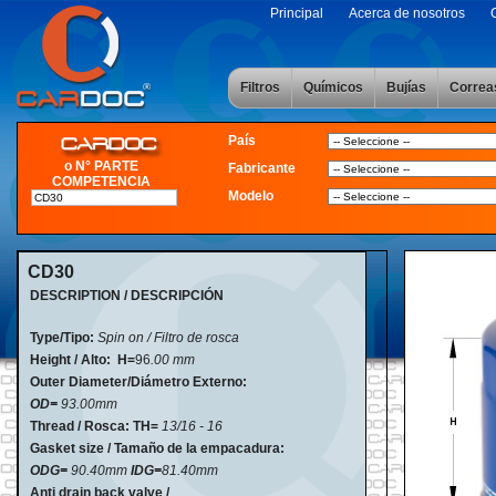
Principal
Acerca de nosotros
Filtros
Químicos
Bujías
Correa
País
o N° PARTE
Fabricante
COMPETENCIA
Modelo
CD30
DESCRIPTION / DESCRIPCIÓN
Type/Tipo:
Spin on / Filtro de rosca
Height / Alto:
H=
96
.00 mm
Outer Diameter/Diámetro Externo:
OD=
93.00mm
Thread / Rosca: TH=
13/16 - 16
Gasket size / Tamaño de la empacadura:
ODG=
90.40mm
IDG=
81.40mm
Anti drain back valve /